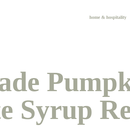
home & hospitality
de Pumpki
te Syrup Re