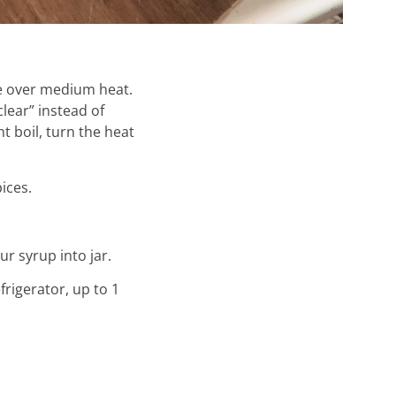
ve over medium heat.
clear” instead of
t boil, turn the heat
ices.
ur syrup into jar.
frigerator, up to 1