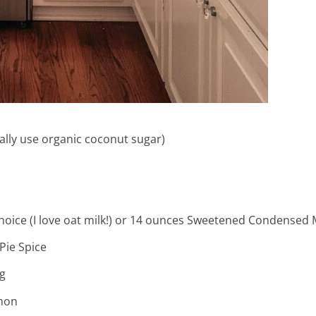
ally use organic coconut sugar)
me & hospital
hoice (I love oat milk!) or 14 ounces Sweetened Condensed 
tentional liv
Pie Spice
g
mon