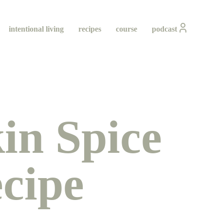
intentional living
recipes
course
podcast
n Spice
cipe