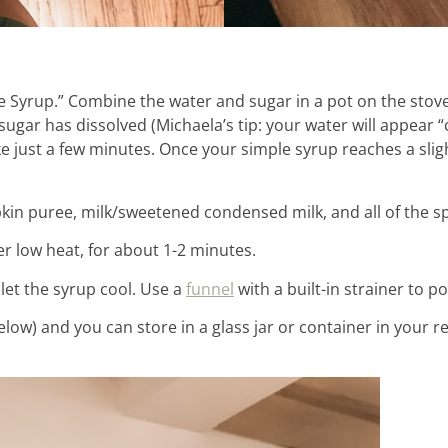
le Syrup.” Combine the water and sugar in a pot on the sto
 sugar has dissolved (Michaela’s tip: your water will appear “
ke just a few minutes. Once your simple syrup reaches a sligh
kin puree, milk/sweetened condensed milk, and all of the sp
er low heat, for about 1-2 minutes.
et the syrup cool. Use a
funnel
with a built-in strainer to po
below) and you can store in a glass jar or container in your re