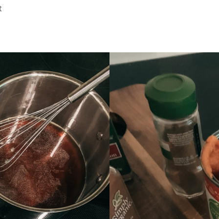
recipes
t
course
contact