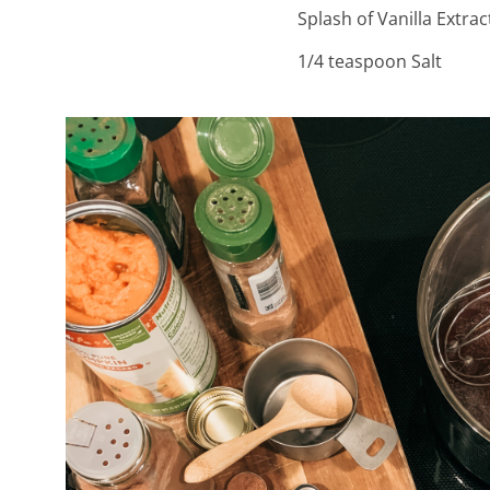
Splash of Vanilla Extrac
1/4 teaspoon Salt