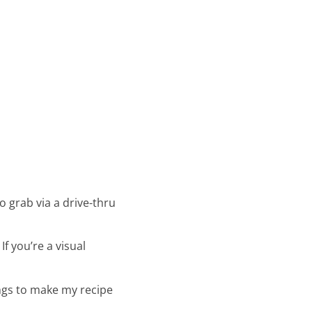
to grab via a drive-thru
If you’re a visual
hings to make my recipe