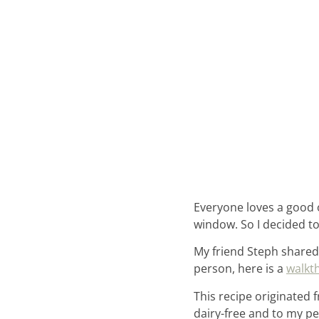
Everyone loves a good ol
window. So I decided 
My friend Steph shared
person, here is a
walkt
This recipe originated
dairy-free and to my pe