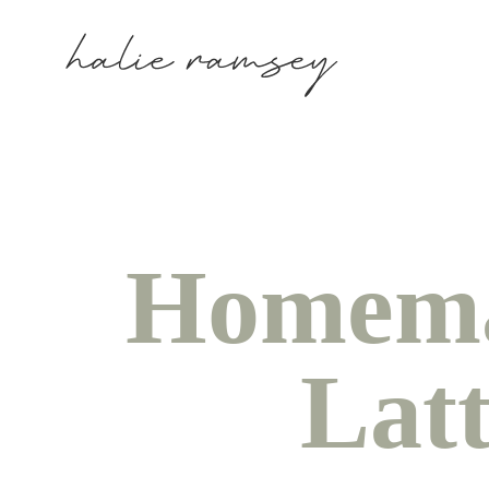
Homema
Lat