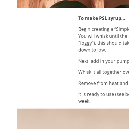
To make PSL syrup…
Begin creating a “Simp
You will whisk until the
“foggy”), this should ta
down to low.
Next, add in your pump
Whisk it all together ov
Remove from heat and l
It is ready to use (see 
week.