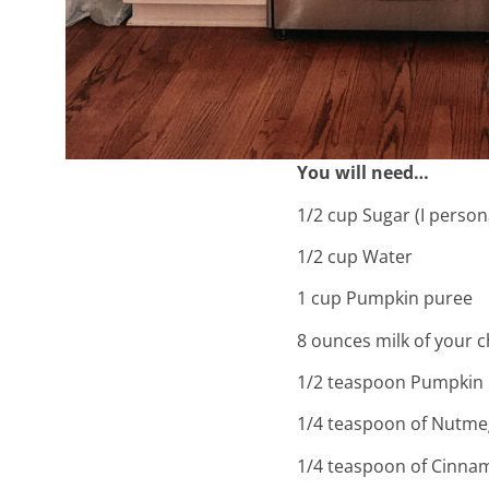
You will need…
1/2 cup Sugar (I person
1/2 cup Water
ho
1 cup Pumpkin puree
8 ounces milk of your c
in
1/2 teaspoon Pumpkin 
1/4 teaspoon of Nutme
1/4 teaspoon of Cinna