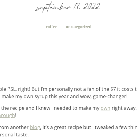
september 13, 2022
coffee
uncategorized
e PSL, right! But I’m personally not a fan of the $7 it costs 
to make my own syrup this year and wow, game-changer!
 the recipe and I knew I needed to make my
own
right away. 
hrough
!
 from another
blog
, it’s a great recipe but I tweaked a few t
rsonal taste.