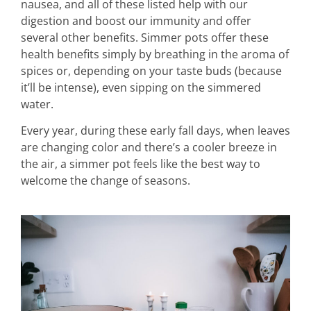
nausea, and all of these listed help with our
digestion and boost our immunity and offer
several other benefits. Simmer pots offer these
health benefits simply by breathing in the aroma of
spices or, depending on your taste buds (because
it’ll be intense), even sipping on the simmered
water.
Every year, during these early fall days, when leaves
are changing color and there’s a cooler breeze in
the air, a simmer pot feels like the best way to
welcome the change of seasons.