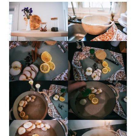
contact