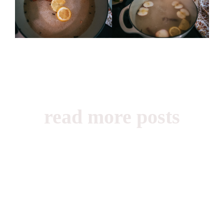
read more posts
Beauty, Books,
Childhood,