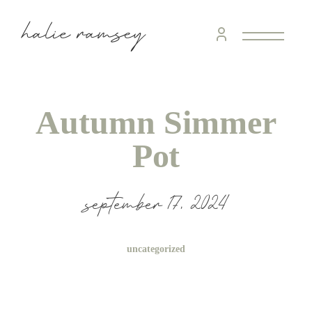
Autumn Simmer
Pot
september 17, 2024
uncategorized