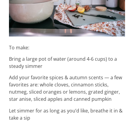
home &
hospitality
To make:
Bring a large pot of water (around 4-6 cups) to a
intentional living
steady simmer
Add your favorite spices & autumn scents — a few
recipes
favorites are: whole cloves, cinnamon sticks,
nutmeg, sliced oranges or lemons, grated ginger,
star anise, sliced apples and canned pumpkin
course
Let simmer for as long as you’d like, breathe it in &
take a sip
podcast