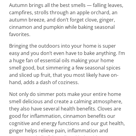
Autumn brings all the best smells — falling leaves,
campfires, strolls through an apple orchard, an
autumn breeze, and don’t forget clove, ginger,
cinnamon and pumpkin while baking seasonal
favorites.
Bringing the outdoors into your home is super
easy and you don’t even have to bake anything. I’m
a huge fan of essential oils making your home
smell good, but simmering a few seasonal spices
and sliced up fruit, that you most likely have on-
hand, adds a dash of coziness.
Not only do simmer pots make your entire home
smell delicious and create a calming atmosphere,
they also have several health benefits. Cloves are
good for inflammation, cinnamon benefits our
cognitive and energy functions and our gut health,
ginger helps relieve pain, inflammation and