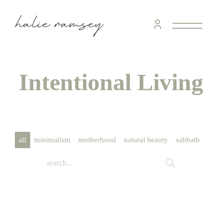
home &
hospitality
intentional living
Intentional Living
recipes
course
all
minimalism
motherhood
natural beauty
sabbath
scho
podcast
contact