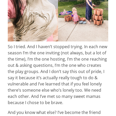
intentional living
recipes
So I tried. And I haven’t stopped trying. In each new
course
season I’m the one inviting (not always, but a lot of
the time), I’m the one hosting, I’m the one reaching
out & asking questions, I’m the one who creates
podcast
the play groups. And I don’t say this out of pride, I
say it because it’s actually really tough to do &
contact
vulnerable and I’ve learned that if you feel lonely
there’s someone else who’s lonely too. We need
each other. And I’ve met so many sweet mamas
because I chose to be brave.
And you know what else? I’ve become the friend