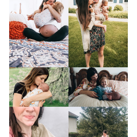
home &
hospitality