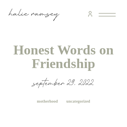
Honest Words on
Friendship
september 29, 2022
motherhood
uncategorized