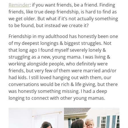
Reminder
: if you want friends, be a friend. Finding
friends, like true deep friendship, is hard to find as
we get older. But what if it’s not actually something
to be found, but instead we create it?
Friendship in my adulthood has honestly been one
of my deepest longings & biggest struggles. Not
that long ago I found myself severely lonely &
struggling as a new, young mama. I was living &
working alongside people, who definitely were
friends, but very few of them were married and/or
had kids. I still loved hanging out with them, our
conversations would be rich & life giving, but there
was honestly something missing. I had a deep
longing to connect with other young mamas.