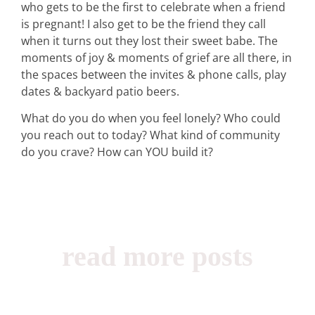
who gets to be the first to celebrate when a friend
is pregnant! I also get to be the friend they call
when it turns out they lost their sweet babe. The
moments of joy & moments of grief are all there, in
the spaces between the invites & phone calls, play
dates & backyard patio beers.
What do you do when you feel lonely? Who could
you reach out to today? What kind of community
do you crave? How can YOU build it?
read more posts