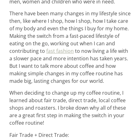
men, women and children who were in need.
There have been many changes in my lifestyle since
then, like where I shop, how I shop, how I take care
of my body and even the things I buy for my home.
Making the switch from a fast-paced lifestyle of
eating on the go, working out when I can and
contributing to
fast fashion
to now living a life with
a slower pace and more intention has taken years.
But I want to talk more about coffee and how
making simple changes in my coffee routine has
made big, lasting changes for our world.
When deciding to change up my coffee routine, I
learned about fair trade, direct trade, local coffee
shops and roasters. I broke down why all of these
are a great first step in making the switch in your
coffee routine!
home &
Fair Trade + Direct Trade: