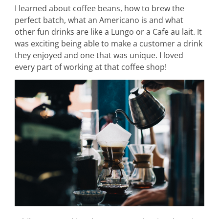
I learned about coffee beans, how to brew the
perfect batch, what an Americano is and what
other fun drinks are like a Lungo or a Cafe au lait. It
was exciting being able to make a customer a drink
they enjoyed and one that was unique. I loved
every part of working at that coffee shop!