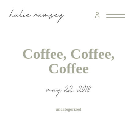
Coffee, Coffee,
Coffee
may 22, 2018
uncategorized