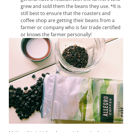
grew and sold them the beans they use. *It is
still best to ensure that the roasters and
coffee shop are getting their beans from a
farmer or company who is fair trade certified
or knows the farmer personally!