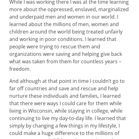
While I was working there I was at the time learning
more about the oppressed, enslaved, marginalized
and underpaid men and women in our world. I
learned about the millions of men, women and
children around the world being treated unfairly
and working in poor conditions. I learned that
people were trying to rescue them and
organizations were saving and helping give back
what was taken from them for countless years –
freedom.
And although at that point in time I couldn’t go to
far off countries and save and rescue and help
nurture these individuals and families, I learned
that there were ways I could care for them while
living in Wisconsin, while staying in college, while
continuing to live my day-to-day life. I learned that
simply by changing a few things in my lifestyle, I
could make a huge difference to the millions of