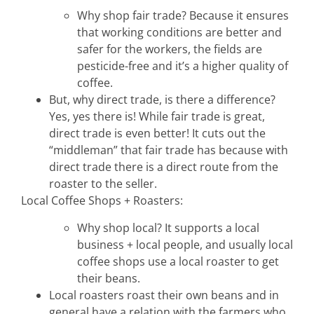
hospitality
Why shop fair trade? Because it ensures
that working conditions are better and
intentional living
safer for the workers, the fields are
pesticide-free and it’s a higher quality of
coffee.
recipes
But, why direct trade, is there a difference?
Yes, yes there is! While fair trade is great,
direct trade is even better! It cuts out the
course
“middleman” that fair trade has because with
direct trade there is a direct route from the
roaster to the seller.
podcast
Local Coffee Shops + Roasters:
Why shop local? It supports a local
contact
business + local people, and usually local
coffee shops use a local roaster to get
their beans.
Local roasters roast their own beans and in
general have a relation with the farmers who