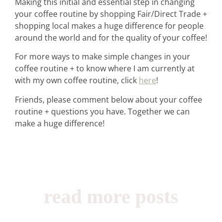
Making this initial and essential step in changing
your coffee routine by shopping Fair/Direct Trade +
shopping local makes a huge difference for people
around the world and for the quality of your coffee!
For more ways to make simple changes in your
coffee routine + to know where I am currently at
with my own coffee routine, click
here
!
Friends, please comment below about your coffee
routine + questions you have. Together we can
make a huge difference!
read more posts