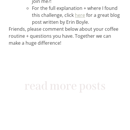
join me?!
For the full explanation + where I found
this challenge, click
here
for a great blog
post written by Erin Boyle.
Friends, please comment below about your coffee
routine + questions you have. Together we can
make a huge difference!
read more posts