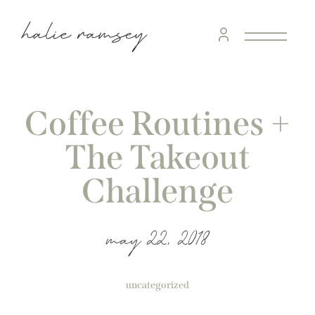
Coffee Routines +
The Takeout
Challenge
may 22, 2018
uncategorized