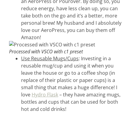
an AeroPress or Pourover. By doing so, you
reduce energy, have less clean up, you can
take both on the go and it’s a better, more
personal brew! My husband and I absolutely
love our AeroPress, you can buy them off
Amazon!
Processed with VSCO with c1 preset
Use Reusable Mugs/Cups
: Investing in a
reusable mug/cup and using it when you
leave the house or go to a coffee shop (in
replace of their plastic or paper cups) is a
small thing that makes a huge difference! I
love
Hydro Flask
– they have amazing mugs,
bottles and cups that can be used for both
hot and cold drinks!
home &
hospitality