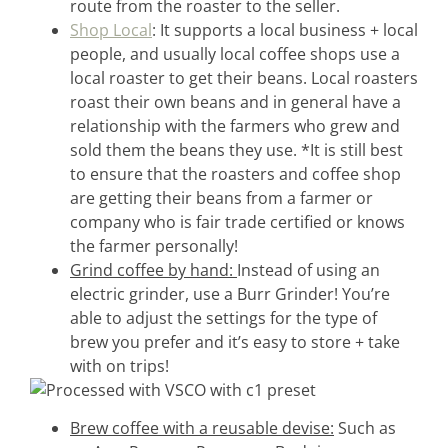
route from the roaster to the seller.
Shop Local
: It supports a local business + local
people, and usually local coffee shops use a
local roaster to get their beans. Local roasters
roast their own beans and in general have a
relationship with the farmers who grew and
sold them the beans they use. *It is still best
to ensure that the roasters and coffee shop
are getting their beans from a farmer or
company who is fair trade certified or knows
the farmer personally!
Grind coffee by hand:
Instead of using an
electric grinder, use a Burr Grinder! You’re
able to adjust the settings for the type of
brew you prefer and it’s easy to store + take
with on trips!
Brew coffee with a reusable devise:
Such as