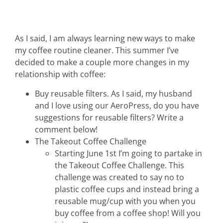
As I said, I am always learning new ways to make
my coffee routine cleaner. This summer I’ve
decided to make a couple more changes in my
relationship with coffee:
Buy reusable filters. As I said, my husband
and I love using our AeroPress, do you have
suggestions for reusable filters? Write a
comment below!
The Takeout Coffee Challenge
Starting June 1st I’m going to partake in
the Takeout Coffee Challenge. This
challenge was created to say no to
plastic coffee cups and instead bring a
reusable mug/cup with you when you
buy coffee from a coffee shop! Will you