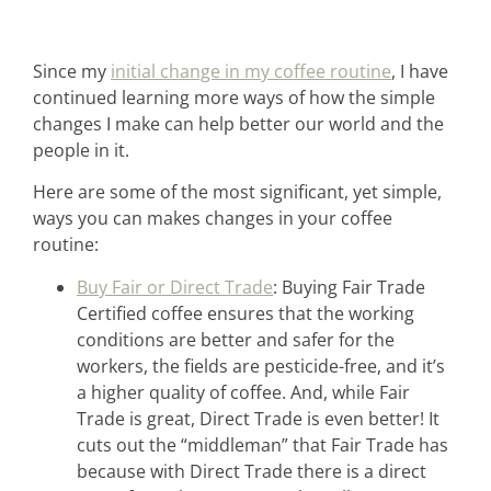
Since my
initial change in my coffee routine
, I have
continued learning more ways of how the simple
changes I make can help better our world and the
people in it.
Here are some of the most significant, yet simple,
ways you can makes changes in your coffee
routine:
Buy Fair or Direct Trade
: Buying Fair Trade
Certified coffee ensures that the working
conditions are better and safer for the
workers, the fields are pesticide-free, and it’s
a higher quality of coffee. And, while Fair
Trade is great, Direct Trade is even better! It
cuts out the “middleman” that Fair Trade has
because with Direct Trade there is a direct