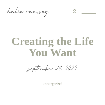
Creating the Life
You Want
september 28, 2022
uncategorized