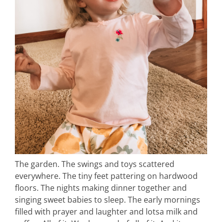
The garden. The swings and toys scattered
everywhere. The tiny feet pattering on hardwood
floors. The nights making dinner together and
singing sweet babies to sleep. The early mornings
filled with prayer and laughter and lotsa milk and