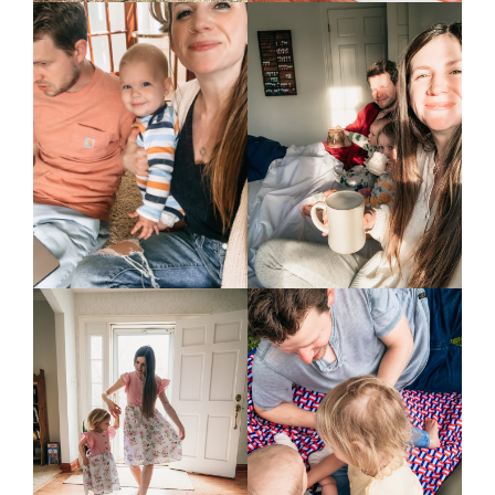
home &
hospitality
intentional living
recipes
course