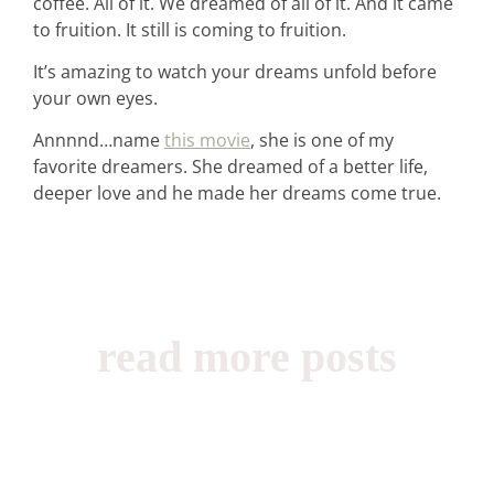
coffee. All of it. We dreamed of all of it. And it came
to fruition. It still is coming to fruition.
It’s amazing to watch your dreams unfold before
your own eyes.
Annnnd…name
this movie
, she is one of my
favorite dreamers. She dreamed of a better life,
deeper love and he made her dreams come true.
read more posts