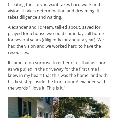
Creating the life you want takes hard work and
vision. It takes determination and dreaming. It
takes diligence and waiting.
Alexander and I dream, talked about, saved for,
prayed for a house we could someday call home
for several years (diligently for about a year). We
had the vision and we worked hard to have the
resources.
It came to no surprise to either of us that as soon
as we pulled in the driveway for the first time I
knew in my heart that this was the home, and with
his first step inside the front door Alexander said
the words “I love it. This is it.”