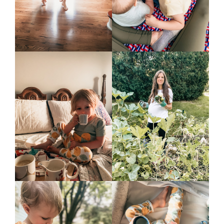
podcast
contact