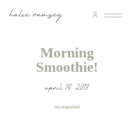
Morning
Smoothie!
april 14, 2018
uncategorized