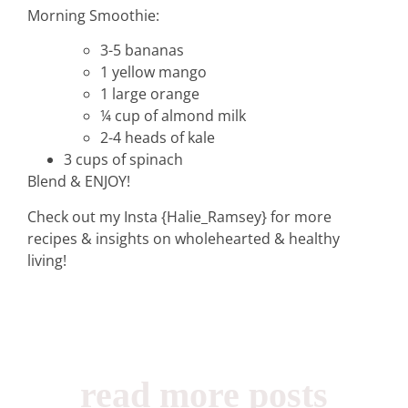
Morning Smoothie:
3-5 bananas
1 yellow mango
1 large orange
¼ cup of almond milk
2-4 heads of kale
3 cups of spinach
Blend & ENJOY!
home &
Check out my Insta {Halie_Ramsey} for more
hospitality
recipes & insights on wholehearted & healthy
living!
intentional living
recipes
read more posts