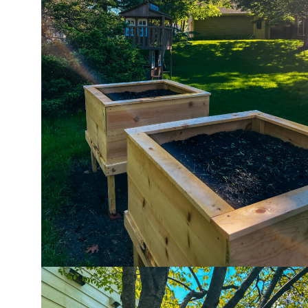
ho
in