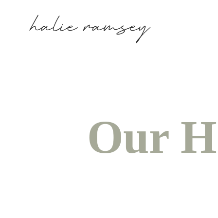
Our H