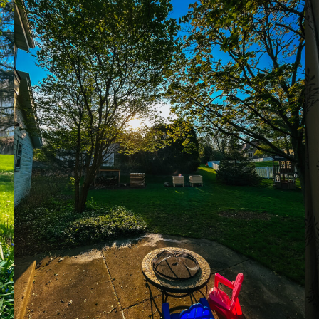
recipes
course
contact