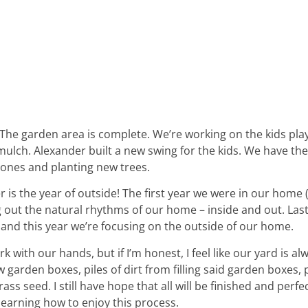
 The garden area is complete. We’re working on the kids pla
ulch. Alexander built a new swing for the kids. We have the
tones and planting new trees.
is the year of outside! The first year we were in our home 
ing out the natural rhythms of our home – inside and out. Las
and this year we’re focusing on the outside of our home.
rk with our hands, but if I’m honest, I feel like our yard is al
garden boxes, piles of dirt from filling said garden boxes,
ss seed. I still have hope that all will be finished and perfec
 learning how to enjoy this process.