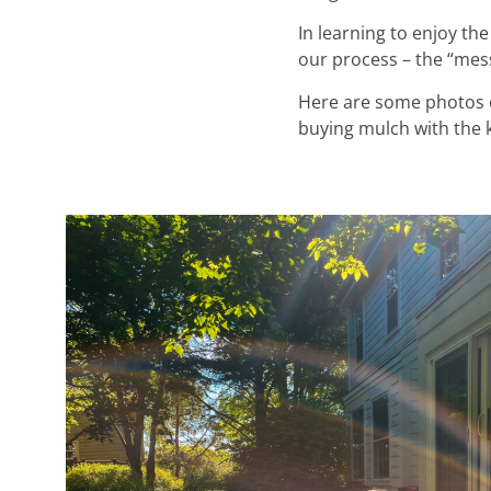
In learning to enjoy the
our process – the “messy
Here are some photos of
buying mulch with the ki