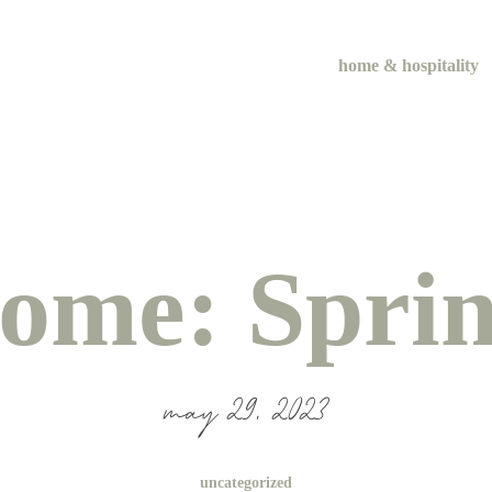
home & hospitality
ome: Sprin
may 29, 2023
uncategorized