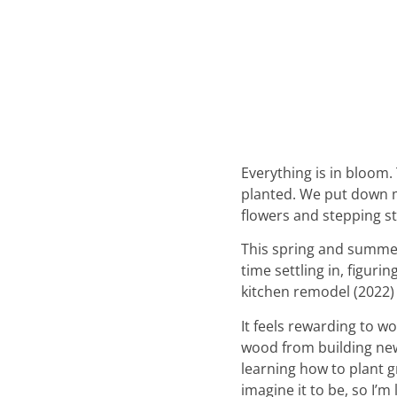
Everything is in bloom.
planted. We put down m
flowers and stepping s
This spring and summer 
time settling in, figur
kitchen remodel (2022) 
It feels rewarding to wo
wood from building new 
learning how to plant gra
imagine it to be, so I’m