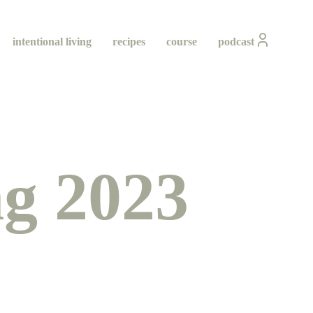
intentional living
recipes
course
podcast
g 2023