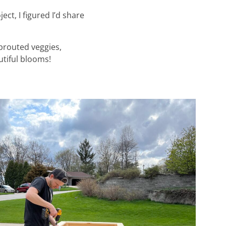
ect, I figured I’d share
sprouted veggies,
utiful blooms!