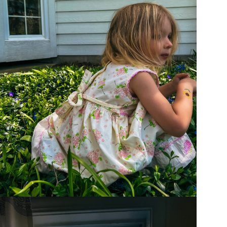
ity
ing