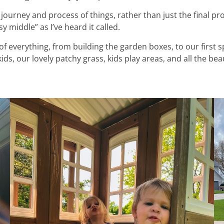
 journey and process of things, rather than just the final proj
 middle” as I’ve heard it called.
 everything, from building the garden boxes, to our first 
ds, our lovely patchy grass, kids play areas, and all the bea