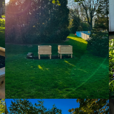
me & hospital
tentional liv