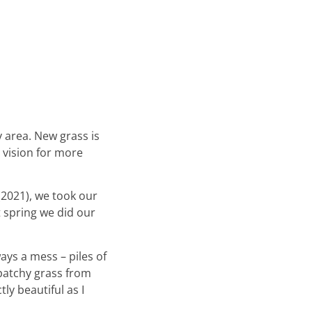
y area. New grass is
 vision for more
(2021), we took our
t spring we did our
ways a mess – piles of
 patchy grass from
tly beautiful as I