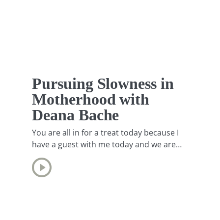
Pursuing Slowness in
Motherhood with
Deana Bache
You are all in for a treat today because I
have a guest with me today and we are
going to be chatting about how to pursue
slowness in motherhood. I could think of
no one better, honestly, than my