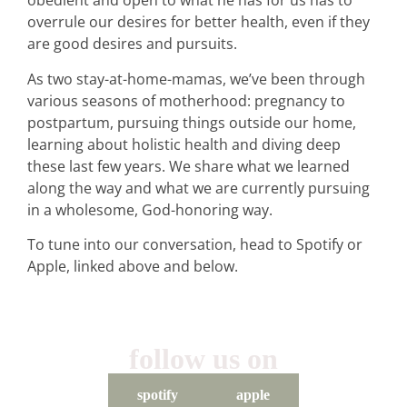
obedient and open to what he has for us has to
overrule our desires for better health, even if they
are good desires and pursuits.
As two stay-at-home-mamas, we’ve been through
various seasons of motherhood: pregnancy to
postpartum, pursuing things outside our home,
learning about holistic health and diving deep
these last few years. We share what we learned
along the way and what we are currently pursuing
in a wholesome, God-honoring way.
To tune into our conversation, head to Spotify or
Apple, linked above and below.
follow us on
spotify
apple