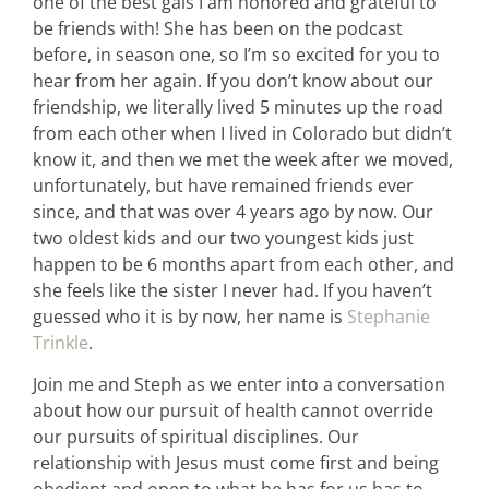
one of the best gals I am honored and grateful to
be friends with! She has been on the podcast
before, in season one, so I’m so excited for you to
hear from her again. If you don’t know about our
friendship, we literally lived 5 minutes up the road
from each other when I lived in Colorado but didn’t
know it, and then we met the week after we moved,
unfortunately, but have remained friends ever
since, and that was over 4 years ago by now. Our
two oldest kids and our two youngest kids just
happen to be 6 months apart from each other, and
she feels like the sister I never had. If you haven’t
guessed who it is by now, her name is
Stephanie
Trinkle
.
Join me and Steph as we enter into a conversation
about how our pursuit of health cannot override
our pursuits of spiritual disciplines. Our
relationship with Jesus must come first and being