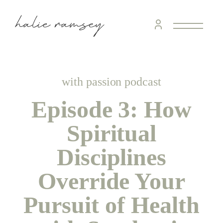
home &
hospitality
intentional living
with passion podcast
Episode 3: How
recipes
Spiritual
course
Disciplines
Override Your
podcast
Pursuit of Health
contact