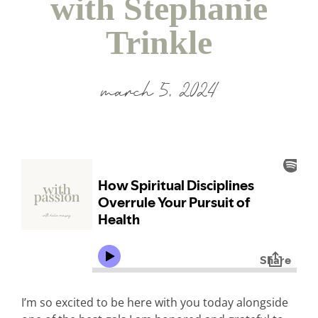
with Stephanie
Trinkle
march 5, 2024
I’m so excited to be here with you today alongside