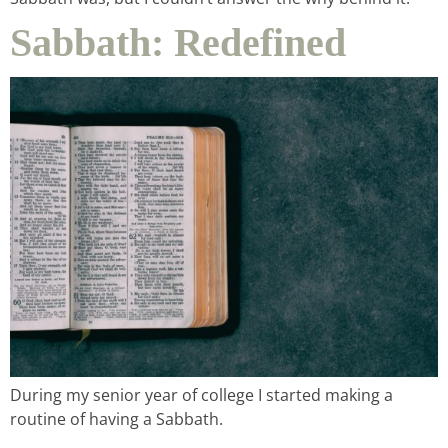
Sabbath: Redefined
podcast
contact
During my senior year of college I started making a
routine of having a Sabbath.