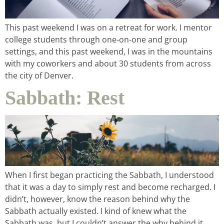
This past weekend I was on a retreat for work. I mentor
college students through one-on-one and group
settings, and this past weekend, I was in the mountains
with my coworkers and about 30 students from across
the city of Denver.
Sabbath: Rest
home &
hospitality
intentional living
recipes
When I first began practicing the Sabbath, I understood
that it was a day to simply rest and become recharged. I
didn’t, however, know the reason behind why the
course
Sabbath actually existed. I kind of knew what the
Sabbath was, but I couldn’t answer the why behind it.