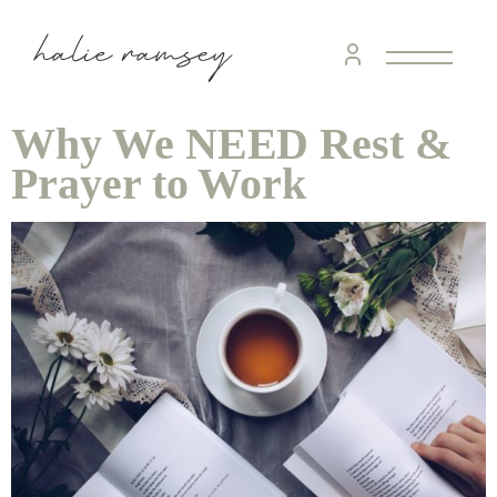
Why We NEED Rest &
Prayer to Work