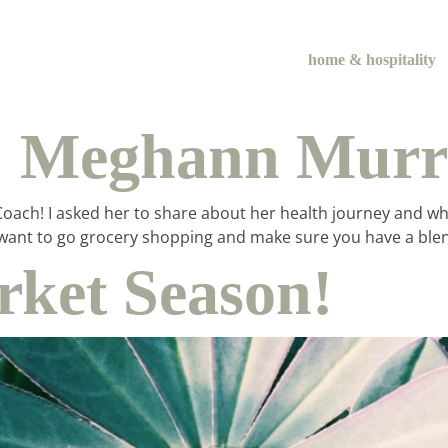
home & hospitality
:: Meghann Mur
ach! I asked her to share about her health journey and what i
itely want to go grocery shopping and make sure you have a 
ket Season!
me & hospital