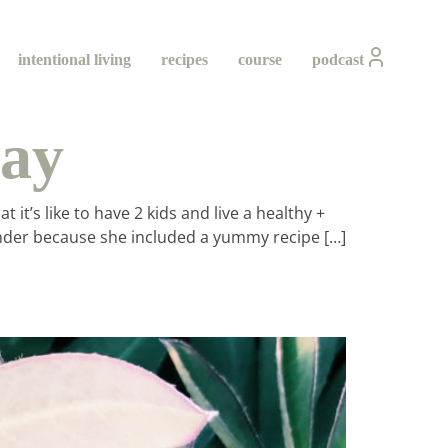
intentional living
recipes
course
podcast
ray
t’s like to have 2 kids and live a healthy +
blender because she included a yummy recipe […]
ity