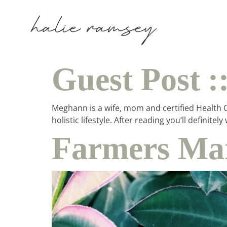
Guest Post 
Meghann is a wife, mom and certified Health Co
holistic lifestyle. After reading you’ll defin
Farmers Mar
ho