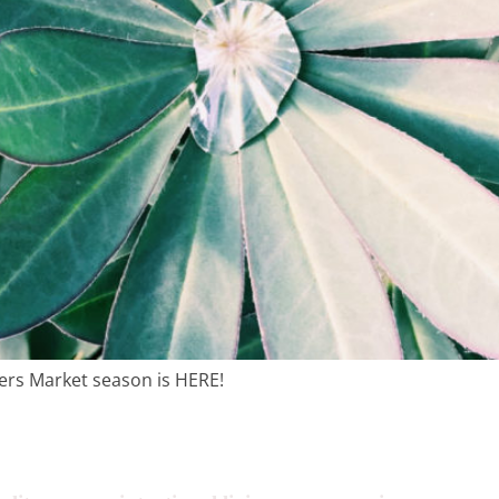
tentional liv
recipes
course
contact
ers Market season is HERE!