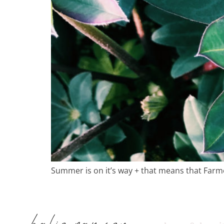
in
Summer is on it’s way + that means that Farm