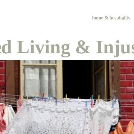
home & hospitality
d Living & Injus
me & hospital
tentional liv