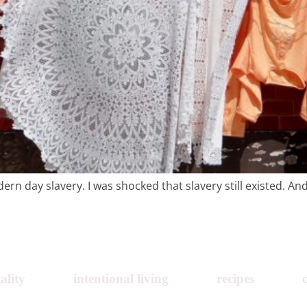
recipes
course
contact
n day slavery. I was shocked that slavery still existed. And 
ality
intentional living
recipes