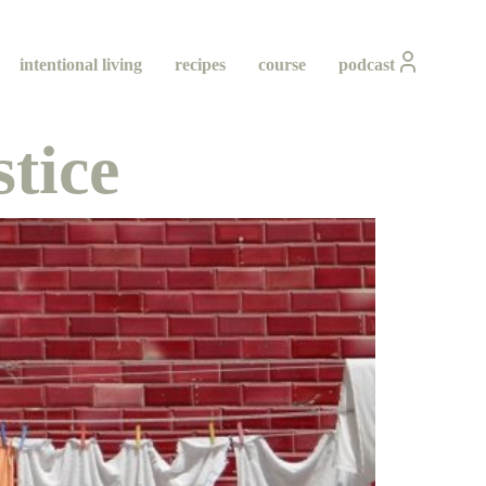
intentional living
recipes
course
podcast
tice
ity
ing