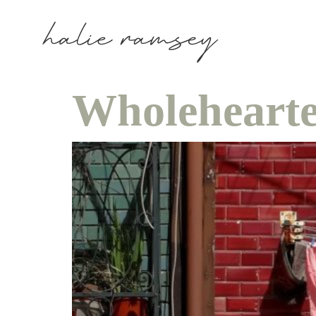
Wholehearte
ho
in