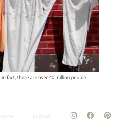
in fact, there are over 40 million people
course
podcast