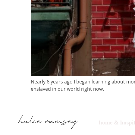
Nearly 6 years ago I began learning about moder
enslaved in our world right now.
home & hospit