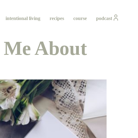
intentional living
recipes
course
podcast
 Me About