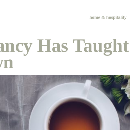
home & hospitality
ancy Has Taught
wn