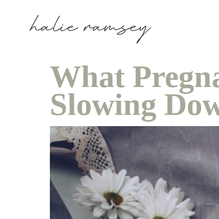
What Pregn
Slowing Do