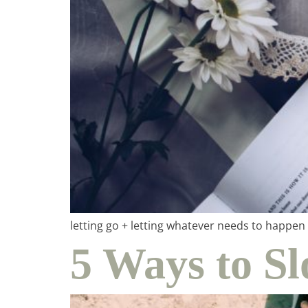
ho
in
letting go + letting whatever needs to happe
5 Ways to 