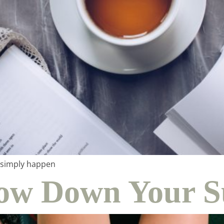
me & hospital
tentional liv
n simply happen
Slow Down Your
recipes