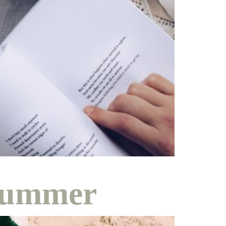
ity
ing
 Summer