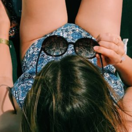
course
contact