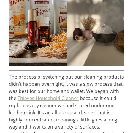
The process of switching out our cleaning products
didn’t happen overnight, it was a slow process that
was best for our home and wallet. We began with
the
Thieves Household Cleaner
because it could
replace every cleaner we had stored under our
kitchen sink. It’s an all-purpose cleaner that is
highly concentrated, meaning a little goes a long
way and it works on a variety of surfaces,