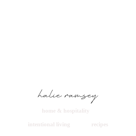
home & hospitality
intentional living
recipes