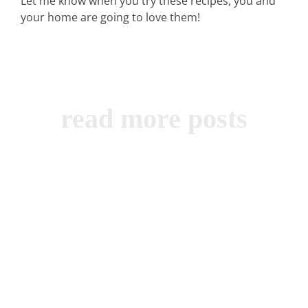
Let me know when you try these recipes, you and
your home are going to love them!
read more posts
Beauty, Books,
Childhood,
Shabbat (2)