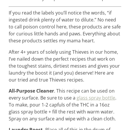
If you read the labels you’ll notice the words, “if
ingested drink plenty of water to dilute.” No need
home &
to call poison control here, these products are safe
hospitality
for curious little hands and paws. Everything about
these products settles my mama heart.
intentional living
After 4+ years of solely using Thieves in our home,
I’ve nailed down the perfect recipes that work on
the toughest stains, dirtiest messes and gives your
recipes
laundry the boost it (and you) deserve! Here are
our tried and true Thieves recipes.
All-Purpose Cleaner
. This recipe can be used on
course
every surface. Be sure to use a
glass spray bottle
.
To make, pour 1-2 capfuls of the THC in a 16oz
podcast
glass spray bottle + fill the rest with warm water.
Spray on any surface and wipe with a clean cloth.
Laundry Boost.
Place all of this in the drum of