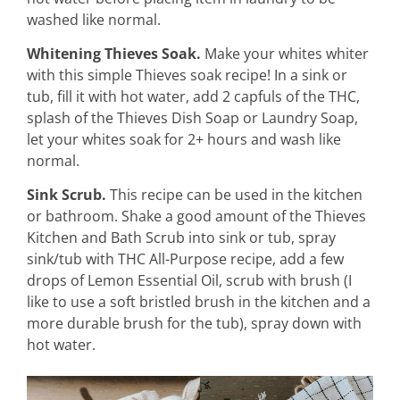
washed like normal.
Whitening Thieves Soak.
Make your whites whiter
with this simple Thieves soak recipe! In a sink or
tub, fill it with hot water, add 2 capfuls of the THC,
splash of the Thieves Dish Soap or Laundry Soap,
let your whites soak for 2+ hours and wash like
normal.
Sink Scrub.
This recipe can be used in the kitchen
or bathroom. Shake a good amount of the Thieves
Kitchen and Bath Scrub into sink or tub, spray
sink/tub with THC All-Purpose recipe, add a few
drops of Lemon Essential Oil, scrub with brush (I
like to use a soft bristled brush in the kitchen and a
more durable brush for the tub), spray down with
hot water.