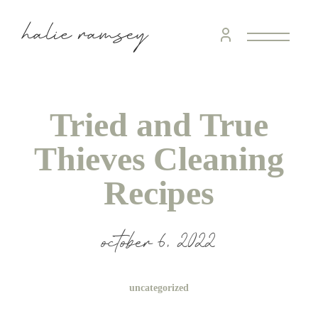
Tried and True
Thieves Cleaning
Recipes
october 6, 2022
uncategorized