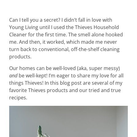
Can I tell you a secret? I didn’t fall in love with
Young Living until I used the Thieves Household
Cleaner for the first time. The smell alone hooked
me. And then, it worked, which made me never
turn back to conventional, off-the-shelf cleaning
products.
Our homes can be well-loved (aka, super messy)
and
be well-kept! I’m eager to share my love for all
things Thieves! In this blog post are several of my
favorite Thieves products and our tried and true
recipes.