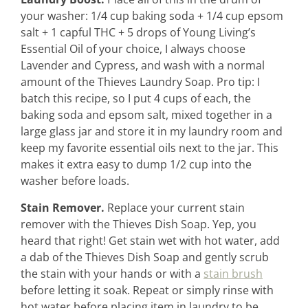
contact
your washer: 1/4 cup baking soda + 1/4 cup epsom
salt + 1 capful THC + 5 drops of Young Living’s
Essential Oil of your choice, I always choose
Lavender and Cypress, and wash with a normal
amount of the Thieves Laundry Soap. Pro tip: I
batch this recipe, so I put 4 cups of each, the
baking soda and epsom salt, mixed together in a
large glass jar and store it in my laundry room and
keep my favorite essential oils next to the jar. This
makes it extra easy to dump 1/2 cup into the
washer before loads.
Stain Remover.
Replace your current stain
remover with the Thieves Dish Soap. Yep, you
heard that right! Get stain wet with hot water, add
a dab of the Thieves Dish Soap and gently scrub
the stain with your hands or with a
stain brush
before letting it soak. Repeat or simply rinse with
hot water before placing item in laundry to be