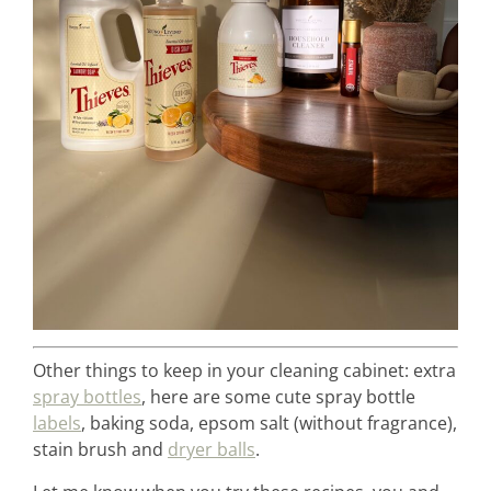
Other things to keep in your cleaning cabinet: extra
spray bottles
, here are some cute spray bottle
labels
, baking soda, epsom salt (without fragrance),
stain brush and
dryer balls
.