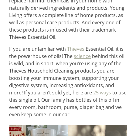
replace harmful chemicals in your home with
naturally derived ingredients and products. Young
Living offers a complete line of home products, as
well as personal care products. And every one of
these products is infused with their trademark
Thieves Essential Oil.
If you are unfamiliar with
Thieves
Essential Oil, it is
the powerhouse of oils! The
science
behind this oil
is wild, and in short, when you’re using any of the
Thieves Household Cleaning products you are
boosting your immune system, supporting your
digestive system, increasing antioxidants, and
more! If you aren’t sold yet, here are
25 ways
to use
this single oil. Our family has bottles of this oil in
every room, bathroom, purse, diaper bag and we
even keep some in our car.