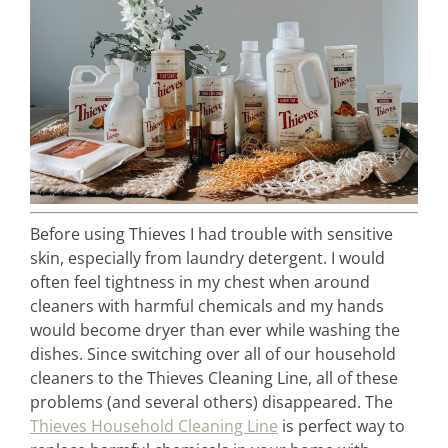
Before using Thieves I had trouble with sensitive
skin, especially from laundry detergent. I would
often feel tightness in my chest when around
cleaners with harmful chemicals and my hands
would become dryer than ever while washing the
dishes. Since switching over all of our household
cleaners to the Thieves Cleaning Line, all of these
problems (and several others) disappeared. The
Thieves Household Cleaning Line
is perfect way to