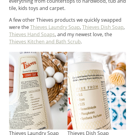
everything from countertops to hardwood, tub and
tile, kids toys and carpet.
A few other Thieves products we quickly swapped
were the
Thieves Laundry Soap
,
Thieves Dish Soap
,
Thieves Hand Soaps
, and my newest love, the
Thieves Kitchen and Bath Scrub
.
Thieves Laundry Soap
Thieves Dish Soap