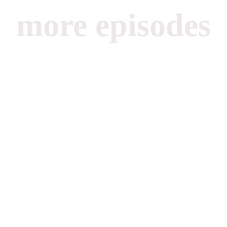
more episodes