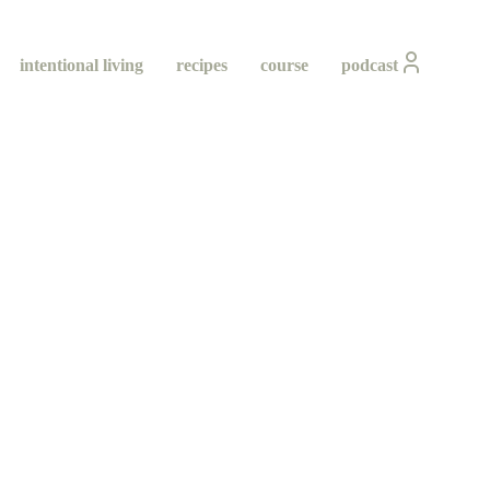
intentional living
recipes
course
podcast
ity
ing