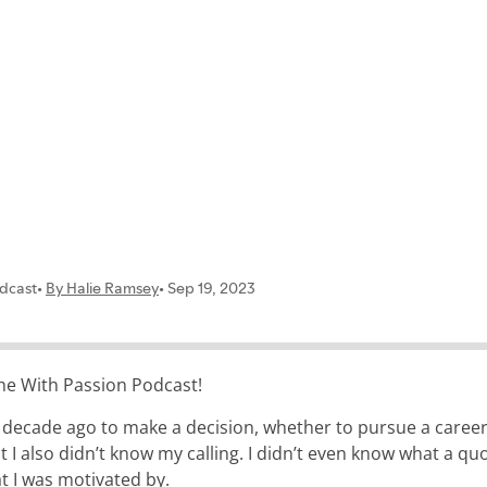
contact
the With Passion Podcast!
 decade ago to make a decision, whether to pursue a career o
t I also didn’t know my calling. I didn’t even know what a qu
t I was motivated by.