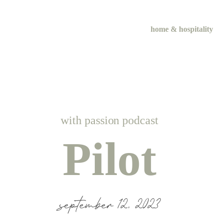
home & hospitality
me & hospital
tentional liv
with passion podcast
recipes
Pilot
course
september 12, 2023