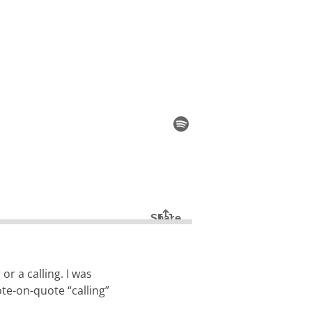
r a calling. I was
ote-on-quote “calling”