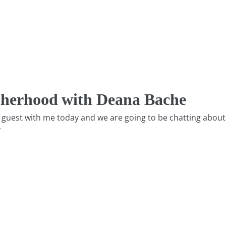
therhood with Deana Bache
e a guest with me today and we are going to be chatting abo
y