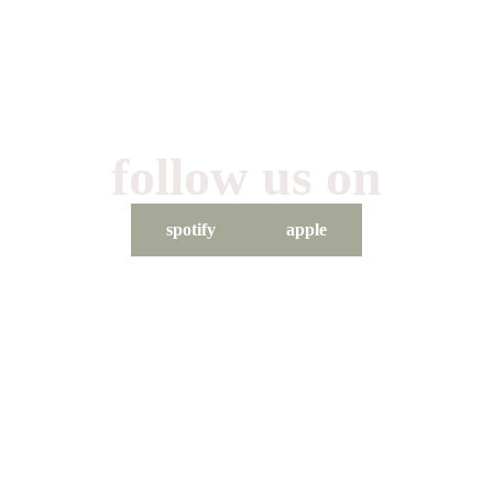
follow us on
spotify
apple