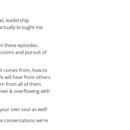
el, leadership
 actually brought me
on these episodes.
ssions and pursuit of
it comes from, how to
e will hear from others
rn from all of them
iven & overflowing with
your own soul as well!
the conversations we’re