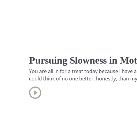
Pursuing Slowness in Mo
You are all in for a treat today because I hav
could think of no one better, honestly, than m