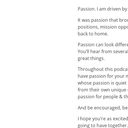
Passion. I am driven by
It was passion that bro
positions, mission oppo
back to home.
Passion can look differ
You’ll hear from seve
great things.
Throughout this podcas
have passion for your m
whose passion is quiet 
from their own unique e
passion for people & th
And be encouraged, bec
I hope you’re as excite
going to have together.