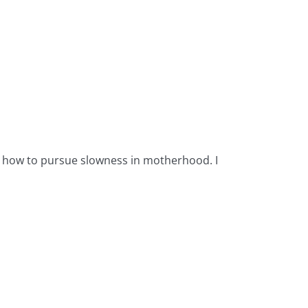
B
ut how to pursue slowness in motherhood. I
If 
you