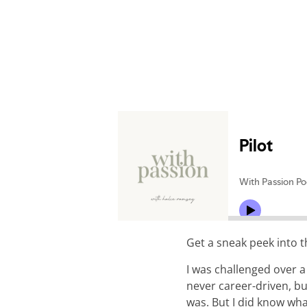
Get a sneak peek into 
I was challenged over a
never career-driven, bu
was. But I did know wha