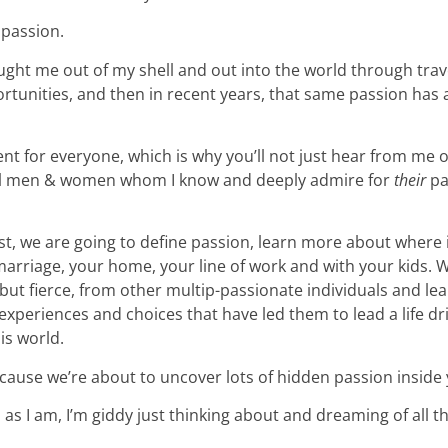
 passion.
ught me out of my shell and out into the world through trav
rtunities, and then in recent years, that same passion has
ent for everyone, which is why you’ll not just hear from me 
ral men & women whom I know and deeply admire for
their
pa
t, we are going to define passion, learn more about where 
arriage, your home, your line of work and with your kids. W
but fierce, from other multip-passionate individuals and lea
xperiences and choices that have led them to lead a life dr
is world.
ause we’re about to uncover lots of hidden passion inside 
d as I am, I’m giddy just thinking about and dreaming of all 