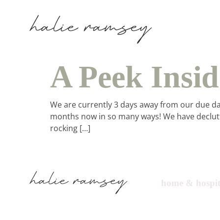
A Peek Insi
We are currently 3 days away from our due date,
months now in so many ways! We have declutt
rocking […]
ho
home & hospit
in