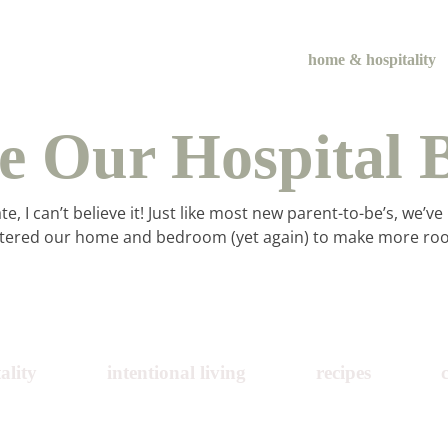
home & hospitality
de Our Hospital 
 I can’t believe it! Just like most new parent-to-be’s, we’ve
ered our home and bedroom (yet again) to make more room
me & hospital
ality
intentional living
recipes
tentional liv