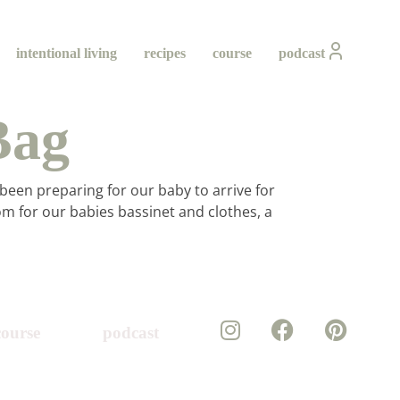
intentional living
recipes
course
podcast
Bag
 been preparing for our baby to arrive for
 for our babies bassinet and clothes, a
ity
course
podcast
ing