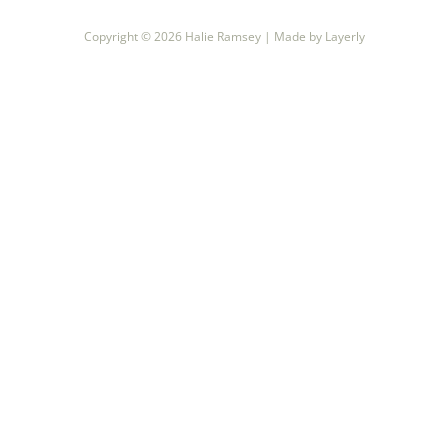
recipes
Copyright © 2026
Halie Ramsey |
Made by Layerly
course
contact