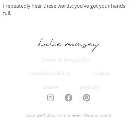
I repeatedly hear these words: you’ve got your hands
course
full.
podcast
contact
home & hospitality
intentional living
recipes
course
podcast
Copyright © 2026
Halie Ramsey |
Made by Layerly