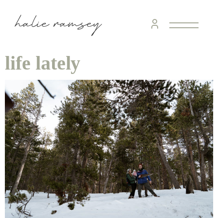
life lately
home &
hospitality
intentional living
recipes