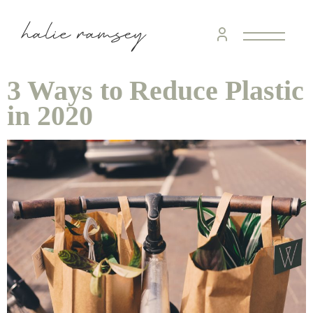
3 Ways to Reduce Plastic
in 2020
home &
hospitality