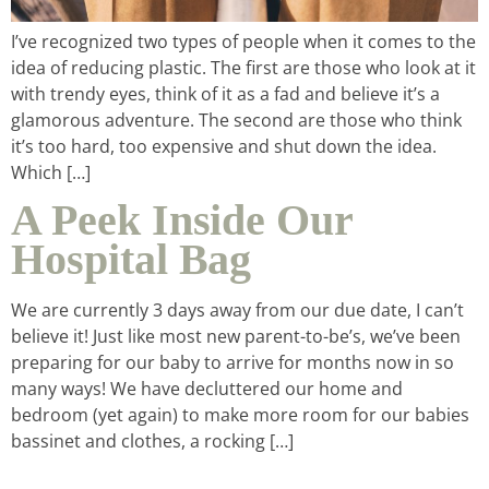
I’ve recognized two types of people when it comes to the
intentional living
idea of reducing plastic. The first are those who look at it
with trendy eyes, think of it as a fad and believe it’s a
glamorous adventure. The second are those who think
recipes
it’s too hard, too expensive and shut down the idea.
Which […]
course
A Peek Inside Our
Hospital Bag
podcast
We are currently 3 days away from our due date, I can’t
believe it! Just like most new parent-to-be’s, we’ve been
contact
preparing for our baby to arrive for months now in so
many ways! We have decluttered our home and
bedroom (yet again) to make more room for our babies
bassinet and clothes, a rocking […]