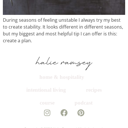
recipes
course
During seasons of feeling unstable I always try my best
to create stability. It looks different in different seasons,
but my biggest and most helpful tip I can offer is this:
podcast
create a plan.
contact
home & hospitality
intentional living
recipes
course
podcast