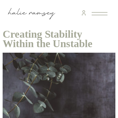
Creating Stability
Within the Unstable
home &
hospitality
intentional living