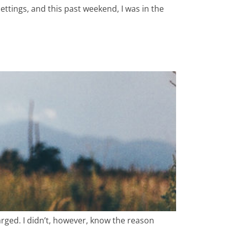
ttings, and this past weekend, I was in the
arged. I didn’t, however, know the reason