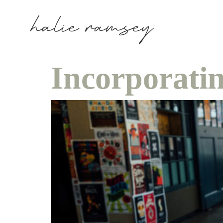
Incorporati