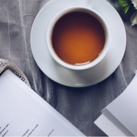
tentional liv
recipes
course
contact