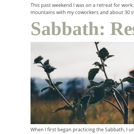
This past weekend I was on a retreat for work
mountains with my coworkers and about 30 st
Sabbath: Re
When I first began practicing the Sabbath, I 