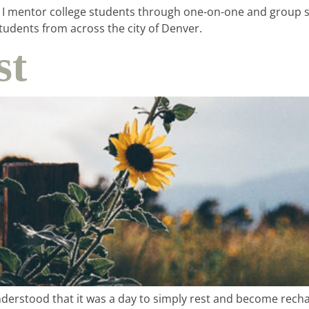
. I mentor college students through one-on-one and group se
udents from across the city of Denver.
st
understood that it was a day to simply rest and become rech