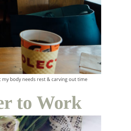
at my body needs rest & carving out time
r to Work
ity