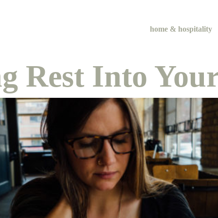
home & hospitality
ng Rest Into Yo