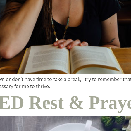
wn or don’t have time to take a break, I try to remember th
ssary for me to thrive.
D Rest & Praye
me & hospital