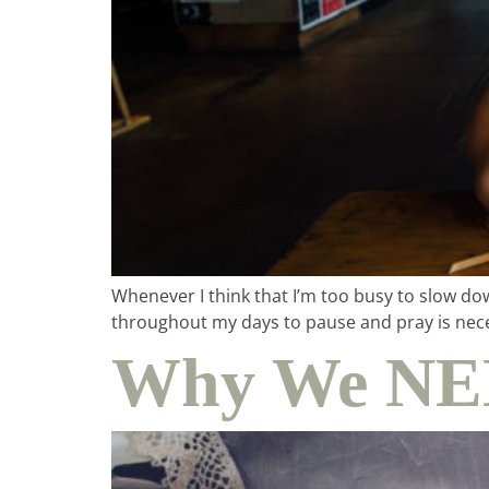
Whenever I think that I’m too busy to slow do
throughout my days to pause and pray is nece
Why We NEE
ho