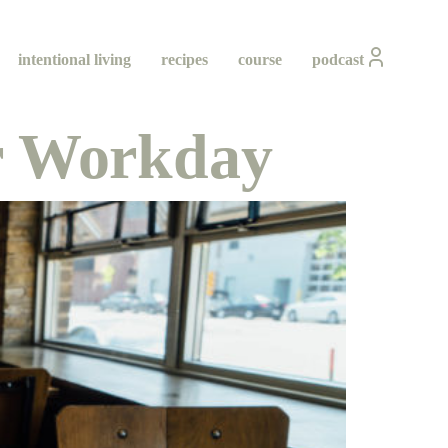
intentional living
recipes
course
podcast
ur Workday