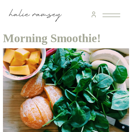
Morning Smoothie!
home &
hospitality
intentional living
recipes