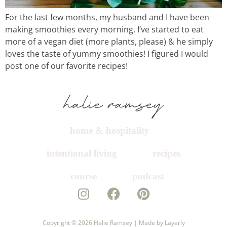
For the last few months, my husband and I have been
course
making smoothies every morning. I’ve started to eat
more of a vegan diet (more plants, please) & he simply
loves the taste of yummy smoothies! I figured I would
podcast
post one of our favorite recipes!
contact
home & hospitality
intentional living
recipes
course
podcast
Copyright © 2026
Halie Ramsey |
Made by Layerly