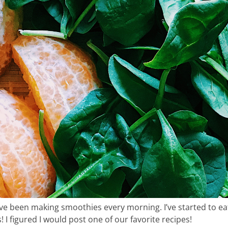
me & hospital
tentional liv
e been making smoothies every morning. I’ve started to eat
recipes
I figured I would post one of our favorite recipes!