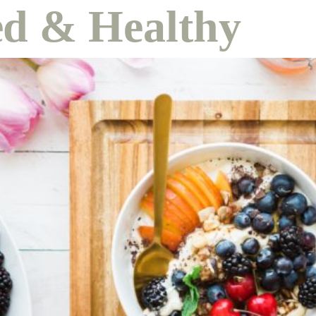
d & Healthy
course
contact