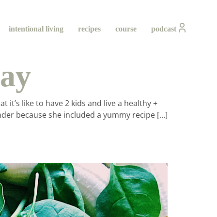
intentional living
recipes
course
podcast
ray
t’s like to have 2 kids and live a healthy +
blender because she included a yummy recipe […]