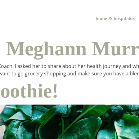
home & hospitality
:: Meghann Mur
ach! I asked her to share about her health journey and what i
itely want to go grocery shopping and make sure you have a 
othie!