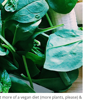
ity
ing
 more of a vegan diet (more plants, please) &