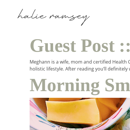
Guest Post 
Meghann is a wife, mom and certified Health Co
holistic lifestyle. After reading you’ll defin
Morning Smo