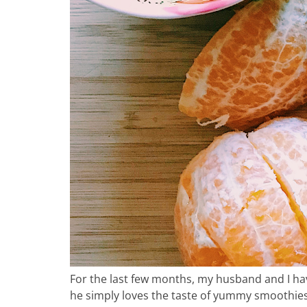
ho
in
For the last few months, my husband and I hav
he simply loves the taste of yummy smoothies! 