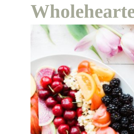
Wholehearte