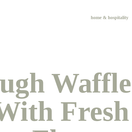
home & hospitality
ugh Waffle
ith Fresh