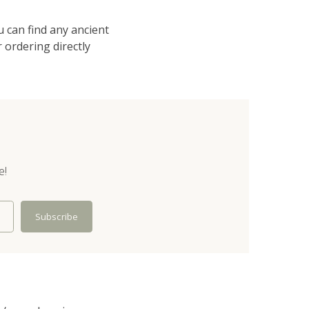
u can find any ancient
 ordering directly
e!
Subscribe