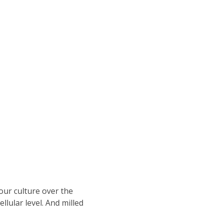
our culture over the
lular level. And milled