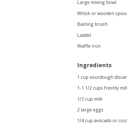
Large mixing bowl
Whisk or wooden spoo
Basting brush
Laddel
Waffle iron
Ingredients
1 cup sourdough disca
1-1 1/2 cups freshly mil
1/2 cup milk
2 large eggs
1/4 cup avocado or coco