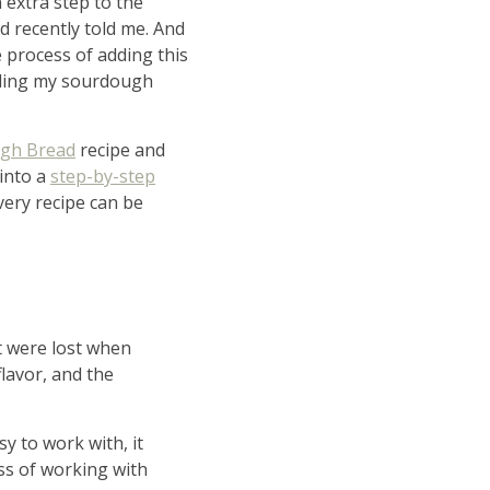
 extra step to the
nd recently told me. And
he process of adding this
eding my sourdough
gh Bread
recipe and
 into a
step-by-step
Every recipe can be
ity
at were lost when
ing
lavor, and the
y to work with, it
ess of working with