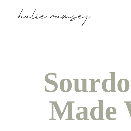
Sourdo
Made W