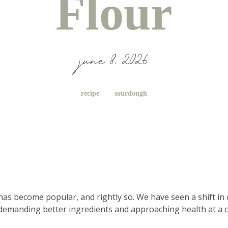
Flour
june 8, 2026
recipe
sourdough
 has become popular, and rightly so. We have seen a shift in 
demanding better ingredients and approaching health at a cel