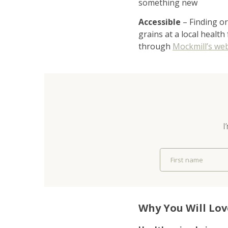
something new
Accessible
– Finding or
grains at a local health
through
Mockmill’s web
I
First name
Why You Will Lov