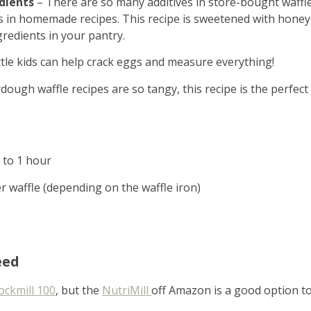
dients
– There are so many additives in store-bought waffl
s in homemade recipes. This recipe is sweetened with honey
gredients in your pantry.
ittle kids can help crack eggs and measure everything!
ugh waffle recipes are so tangy, this recipe is the perfect
p to 1 hour
r waffle (depending on the waffle iron)
eed
ckmill 100
, but the
NutriMill
off Amazon is a good option t