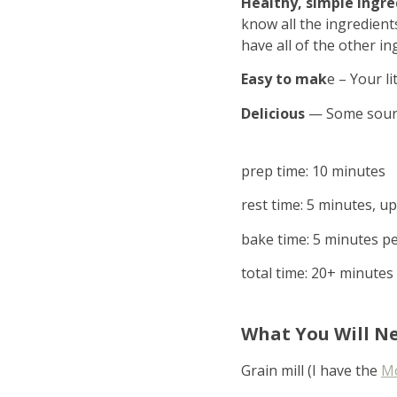
Healthy, simple ingre
know all the ingredient
have all of the other in
Easy to mak
e – Your l
Delicious
— Some sourdo
prep time: 10 minutes
rest time: 5 minutes, u
bake time: 5 minutes pe
total time: 20+ minutes
What You Will N
Grain mill (I have the
Mo