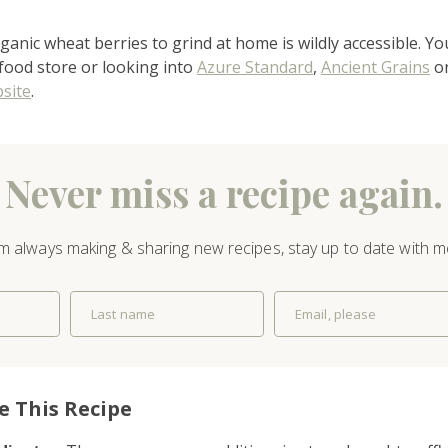
recipes
ganic wheat berries to grind at home is wildly accessible. Yo
course
 food store or looking into
Azure Standard
,
Ancient Grains
or
site
.
contact
Never miss a recipe again.
’m always making & sharing new recipes, stay up to date with m
Last name
Email, please
e This Recipe