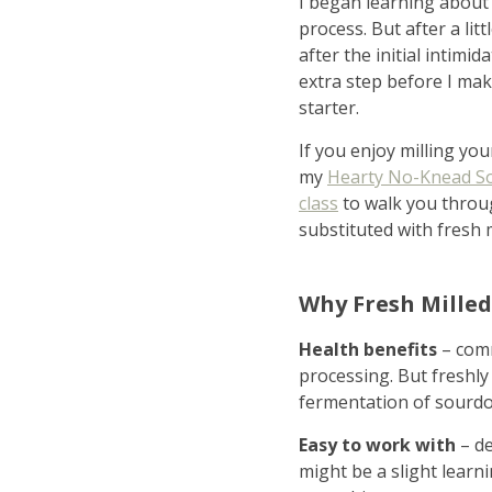
I began learning about 
process. But after a lit
after the initial intimi
extra step before I ma
starter.
If you enjoy milling you
my
Hearty No-Knead S
class
to walk you throu
substituted with fresh m
ho
Why Fresh Milled
Health benefits
– comm
in
processing. But freshly
fermentation of sourdou
Easy to work with
– d
might be a slight learn