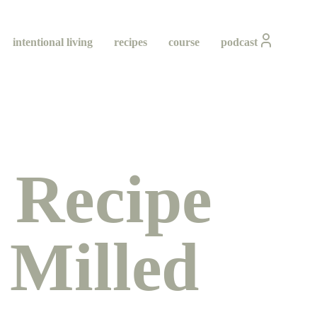
intentional living
recipes
course
podcast
 Recipe
 Milled