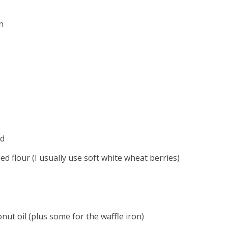
n
rd
led flour (I usually use soft white wheat berries)
nut oil (plus some for the waffle iron)