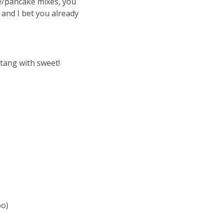
e/pancake mixes, you
 and I bet you already
 tang with sweet!
oo)