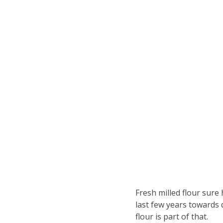
Fresh milled flour sure
last few years towards 
flour is part of that.