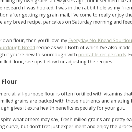
milling my own grains a few years ago, but it seemed like an
tle research I was hooked, I was in the rabbit hole as my frie
dation after getting my grain mail, I’ve come to really enjoy t
ke any bread recipe, pancakes on Saturday morning and fe
r own flour, then you’ll love my
Everyday No-Knead Sourdou
ourdough Bread
recipe as well! Both of which I’ve also made
gh if you’re new to sourdough with
printable recipe cards
. 
illed flour, see tips below for adjusting the recipes.
me & hospital
 Flour
ercial, all-purpose flour is often fortified with vitamins th
tentional liv
 milled grains are packed with those nutrients and amazing f
gh gives it extra health benefits especially for your gut.
espite what others may say, fresh milled grains are pretty eas
ing curve, but don’t fret just experiment and enjoy the proc