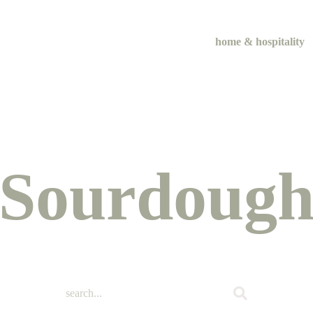
home & hospitality
me & hospital
tentional liv
Sourdoug
recipes
course