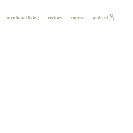
intentional living
recipes
course
podcast
ity
ing
h