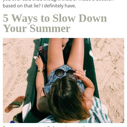
based on that lie? I definitely have.
5 Ways to Slow Down
Your Summer