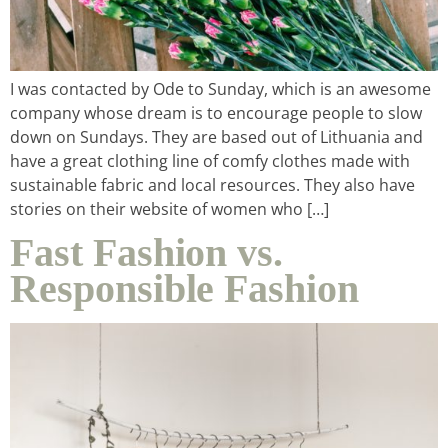
I was contacted by Ode to Sunday, which is an awesome
company whose dream is to encourage people to slow
down on Sundays. They are based out of Lithuania and
have a great clothing line of comfy clothes made with
sustainable fabric and local resources. They also have
stories on their website of women who […]
Fast Fashion vs.
Responsible Fashion