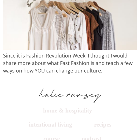
Since it is Fashion Revolution Week, I thought I would
share more about what Fast Fashion is and teach a few
ways on how YOU can change our culture.
home & hospitality
intentional living
recipes
course
podcast