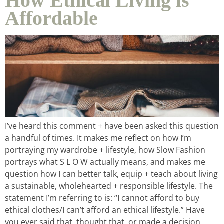
How Ethical Living is
Affordable
I’ve heard this comment + have been asked this question
a handful of times. It makes me reflect on how I’m
portraying my wardrobe + lifestyle, how Slow Fashion
portrays what S L O W actually means, and makes me
question how I can better talk, equip + teach about living
a sustainable, wholehearted + responsible lifestyle. The
statement I’m referring to is: “I cannot afford to buy
ethical clothes/I can’t afford an ethical lifestyle.” Have
you ever said that, thought that, or made a decision