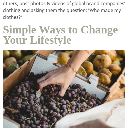
others, post photos & videos of global brand companies’
clothing and asking them the question: “Who made my
clothes?”
Simple Ways to Change
Your Lifestyle