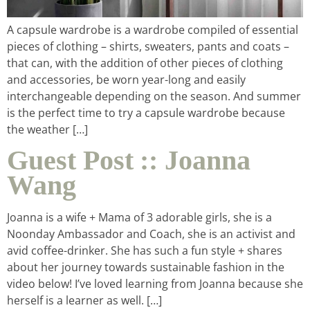
A capsule wardrobe is a wardrobe compiled of essential
pieces of clothing – shirts, sweaters, pants and coats –
that can, with the addition of other pieces of clothing
and accessories, be worn year-long and easily
interchangeable depending on the season. And summer
is the perfect time to try a capsule wardrobe because
the weather […]
Guest Post :: Joanna
Wang
Joanna is a wife + Mama of 3 adorable girls, she is a
Noonday Ambassador and Coach, she is an activist and
avid coffee-drinker. She has such a fun style + shares
about her journey towards sustainable fashion in the
video below! I’ve loved learning from Joanna because she
herself is a learner as well. […]