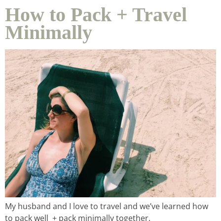
How to Pack + Travel
Minimally
home &
hospitality
intentional living
recipes
course
podcast
My husband and I love to travel and we’ve learned how
to pack well + pack minimally together.