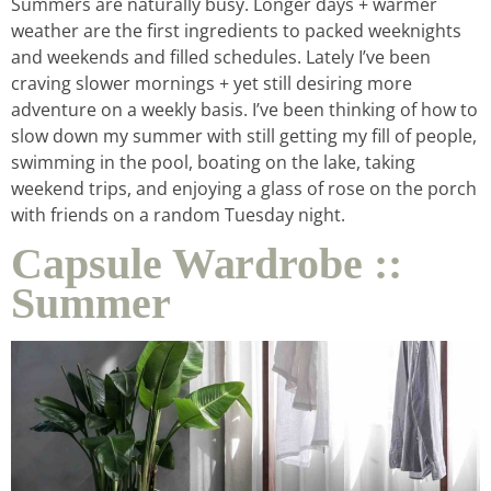
Summers are naturally busy. Longer days + warmer
weather are the first ingredients to packed weeknights
and weekends and filled schedules. Lately I’ve been
craving slower mornings + yet still desiring more
adventure on a weekly basis. I’ve been thinking of how to
slow down my summer with still getting my fill of people,
swimming in the pool, boating on the lake, taking
weekend trips, and enjoying a glass of rose on the porch
with friends on a random Tuesday night.
Capsule Wardrobe ::
Summer