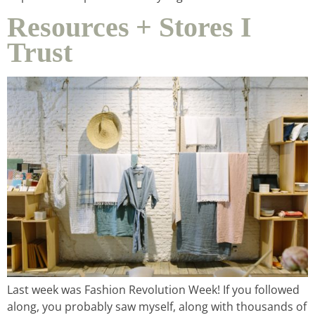
contact
Resources + Stores I
Trust
Last week was Fashion Revolution Week! If you followed
along, you probably saw myself, along with thousands of