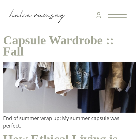
Capsule Wardrobe ::
Fall
End of summer wrap up: My summer capsule was
perfect.