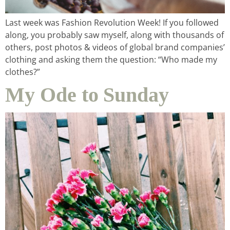
Last week was Fashion Revolution Week! If you followed
along, you probably saw myself, along with thousands of
others, post photos & videos of global brand companies’
clothing and asking them the question: “Who made my
clothes?”
My Ode to Sunday